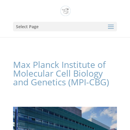
Select Page
Max Planck Institute of
Molecular Cell Biology
and Genetics (MPI-CBG)