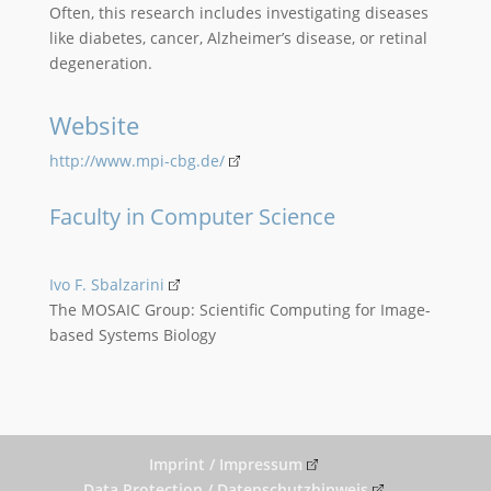
Often, this research includes investigating diseases
like diabetes, cancer, Alzheimer’s disease, or retinal
degeneration.
Website
http://www.mpi-cbg.de/
Faculty in Computer Science
Ivo F. Sbalzarini
The MOSAIC Group: Scientific Computing for Image-
based Systems Biology
Imprint / Impressum
Data Protection / Datenschutzhinweis