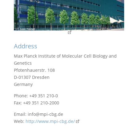
Address
Max Planck Institute of Molecular Cell Biology and
Genetics
Pfotenhauerstr. 108
D-01307 Dresden
Germany
Phone: +49 351 210-0
Fax: +49 351 210-2000
Email:
info@mpi-cbg.de
Web:
http://www.mpi-cbg.de/