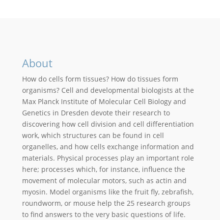
About
How do cells form tissues? How do tissues form
organisms? Cell and developmental biologists at the
Max Planck Institute of Molecular Cell Biology and
Genetics in Dresden devote their research to
discovering how cell division and cell differentiation
work, which structures can be found in cell
organelles, and how cells exchange information and
materials. Physical processes play an important role
here; processes which, for instance, influence the
movement of molecular motors, such as actin and
myosin. Model organisms like the fruit fly, zebrafish,
roundworm, or mouse help the 25 research groups
to find answers to the very basic questions of life.